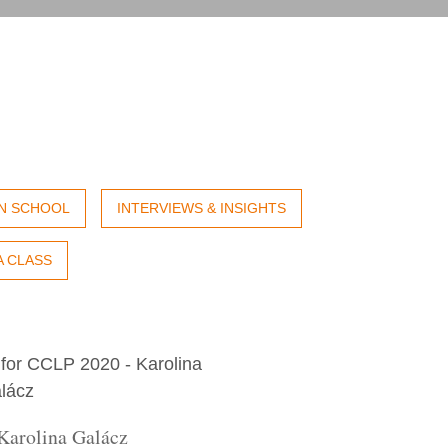
IN SCHOOL
INTERVIEWS & INSIGHTS
A CLASS
Karolina Galácz