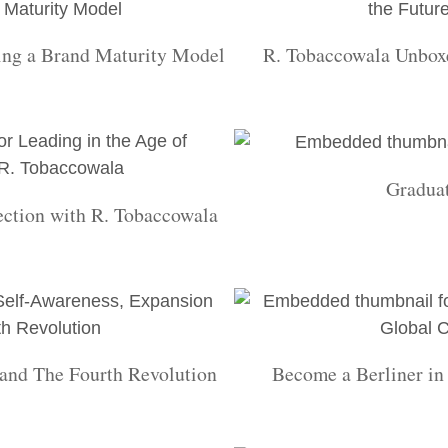
ing a Brand Maturity Model
R. Tobaccowala Unboxe
Gradua
ection with R. Tobaccowala
and The Fourth Revolution
Become a Berliner i