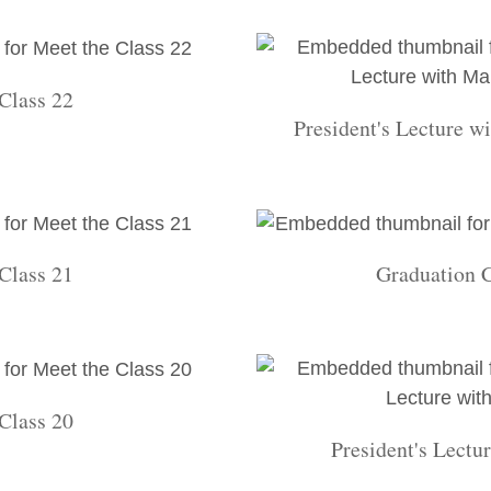
Class 22
President's Lecture w
Class 21
Graduation 
Class 20
President's Lectu