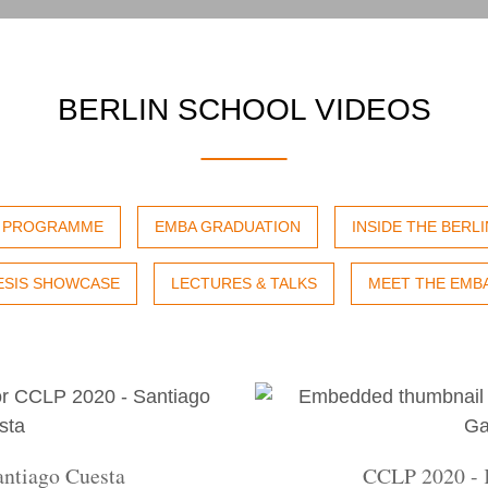
BERLIN SCHOOL VIDEOS
P PROGRAMME
EMBA GRADUATION
INSIDE THE BERL
ESIS SHOWCASE
LECTURES & TALKS
MEET THE EMB
ntiago Cuesta
CCLP 2020 - 