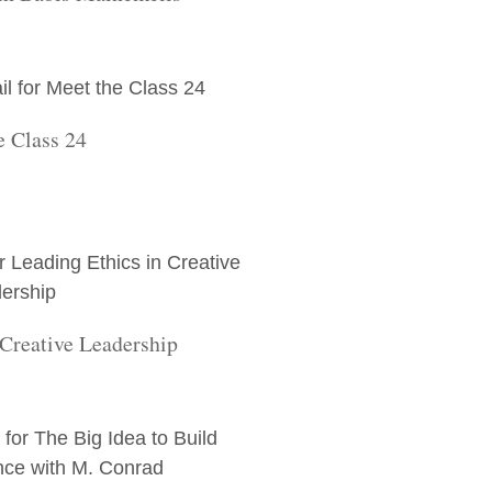
e Class 24
 Creative Leadership