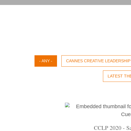
- ANY -
CANNES CREATIVE LEADERSHI
LATEST TH
CCLP 2020 - Sa