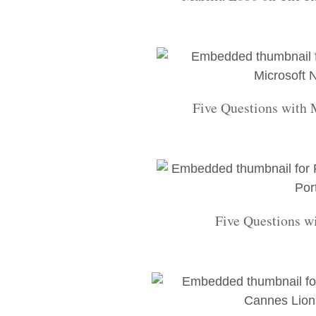
Five Questions with
Five Questions w