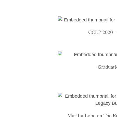
CCLP 2020 - 
Graduati
Marília Lobo on The R