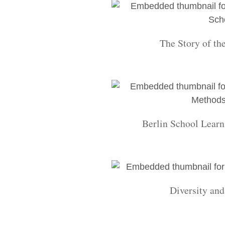
The Story of th
Berlin School Learn
Diversity an