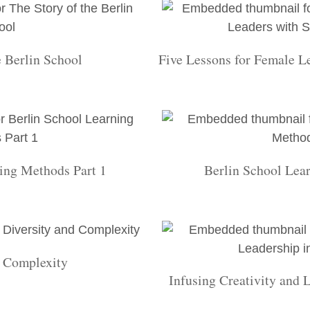
e Berlin School
Five Lessons for Female L
ing Methods Part 1
Berlin School Lea
d Complexity
Infusing Creativity and 