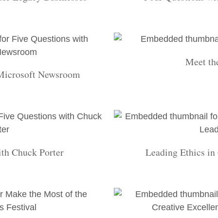
Meet th
 Microsoft Newsroom
ith Chuck Porter
Leading Ethics in