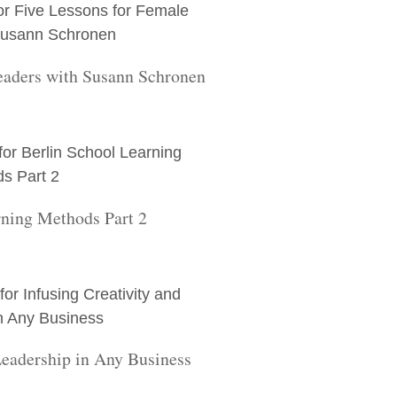
eaders with Susann Schronen
rning Methods Part 2
Leadership in Any Business