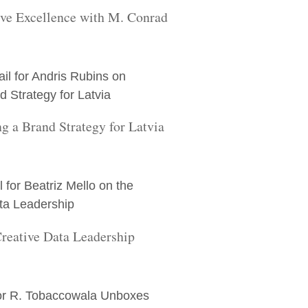
ive Excellence with M. Conrad
g a Brand Strategy for Latvia
Creative Data Leadership