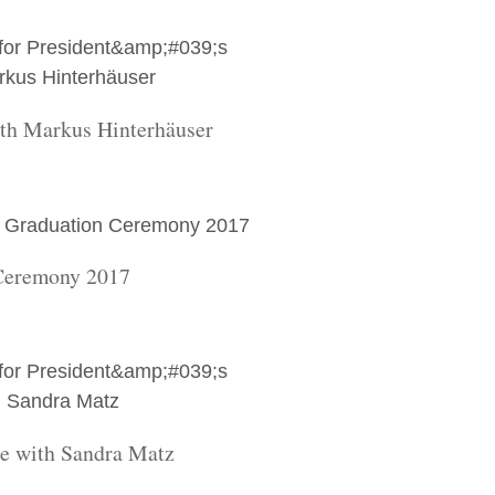
ith Markus Hinterhäuser
Ceremony 2017
re with Sandra Matz