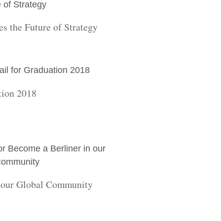
s the Future of Strategy
tion 2018
n our Global Community