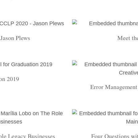
Jason Plews
Meet th
on 2019
Error Management 
ole Legacy Businesses
Four Questions wi