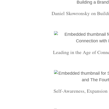
Daniel Skowronsky on Build
Leading in the Age of Conn
Self-Awareness, Expansion 