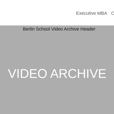
Executive MBA
C
VIDEO ARCHIVE