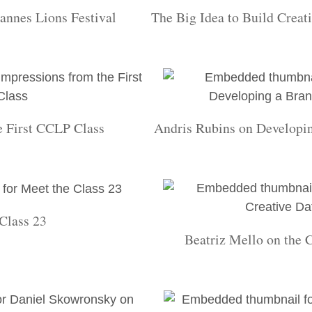
annes Lions Festival
The Big Idea to Build Creat
e First CCLP Class
Andris Rubins on Developin
Class 23
Beatriz Mello on the 