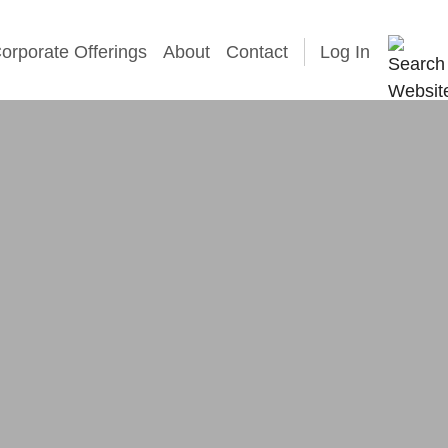
orporate Offerings
About
Contact
Log In