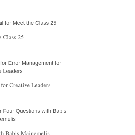
e Class 25
for Creative Leaders
th Babis Mainemelis