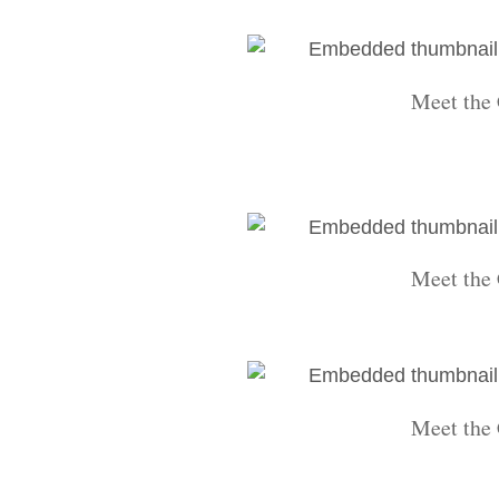
Meet the 
Meet the 
Meet the 