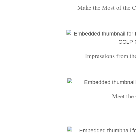
Make the Most of the C
Impressions from th
Meet the 