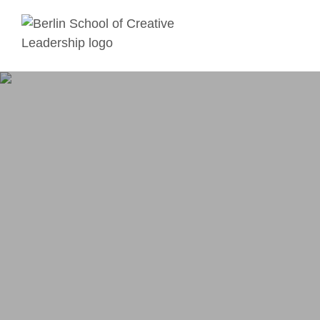
Skip to main content